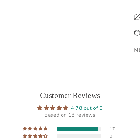
SK
M
Customer Reviews
4.78 out of 5
Based on 18 reviews
17
0