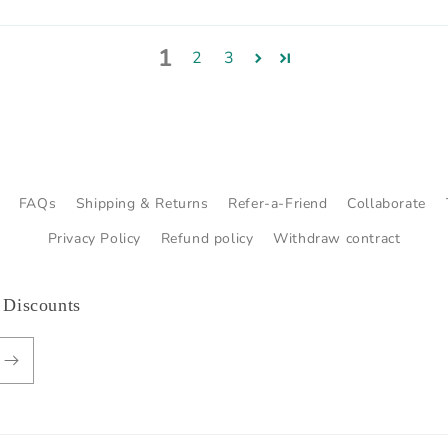
1
2
3
FAQs
Shipping & Returns
Refer-a-Friend
Collaborate
Privacy Policy
Refund policy
Withdraw contract
 Discounts