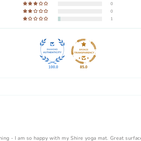
0
0
1
100.0
85.0
ng - I am so happy with my Shire yoga mat. Great surface