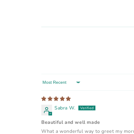
Sort by
Sabra W.
Beautiful and well made
What a wonderful way to greet my morni