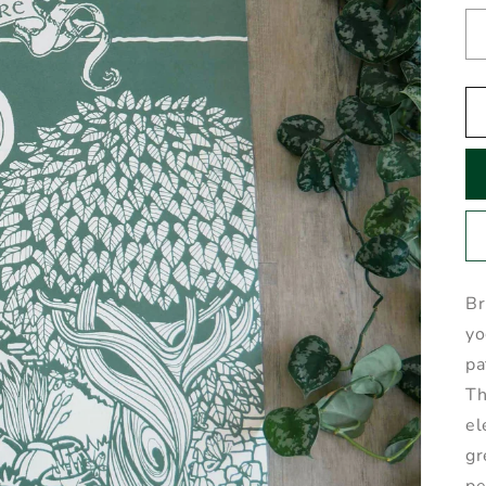
Br
yo
pa
Th
el
gr