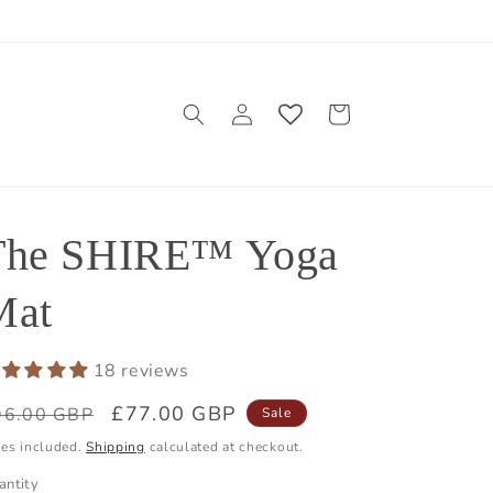
Log
Cart
in
The SHIRE™ Yoga
Mat
18 reviews
egular
Sale
£77.00 GBP
96.00 GBP
Sale
ice
price
xes included.
Shipping
calculated at checkout.
antity
antity