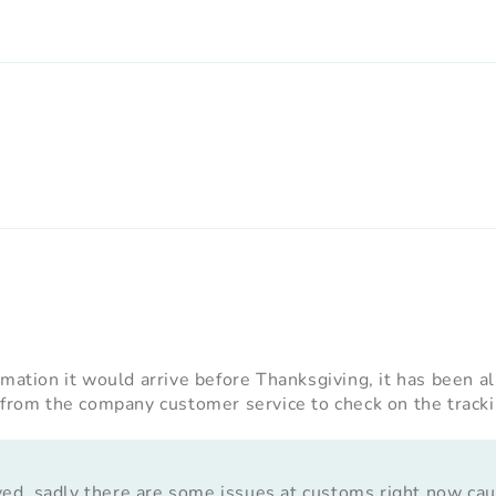
rmation it would arrive before Thanksgiving, it has been a
 from the company customer service to check on the trackin
yed, sadly there are some issues at customs right now ca