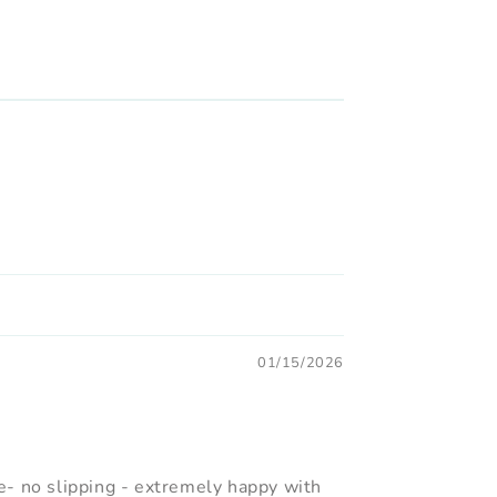
01/15/2026
- no slipping - extremely happy with