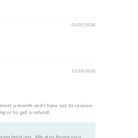
01/07/2026
12/10/2025
lmost a month and I have yet to receive
g or to get a refund.
using hold ups. We also found your