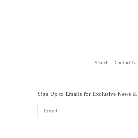
Search
Contact Us
Sign Up to Emails for Exclusive News &
Email