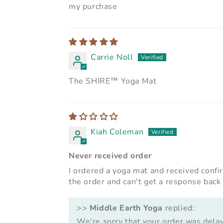
my purchase
Carrie Noll
The SHIRE™ Yoga Mat
Kiah Coleman
Never received order
I ordered a yoga mat and received confi
the order and can't get a response back
>>
Middle Earth Yoga
replied:
We're sorry that your order was dela