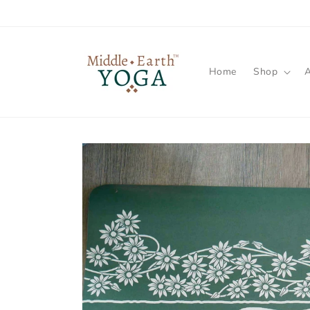
Skip to
content
Home
Shop
Skip to
product
information