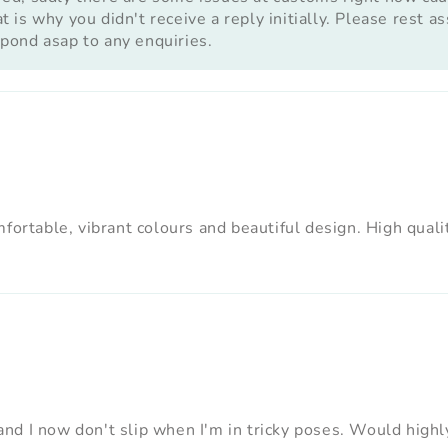
 is why you didn't receive a reply initially. Please rest 
pond asap to any enquiries.
ortable, vibrant colours and beautiful design. High quality
nd I now don't slip when I'm in tricky poses. Would hig