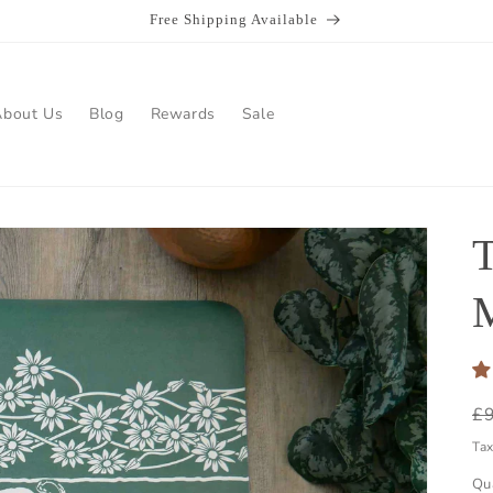
Free Shipping Available
About Us
Blog
Rewards
Sale
R
£
pr
Ta
Qu
Qu