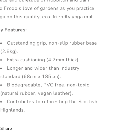
ace and quietude of Hobbiton and Sam
d Frodo's love of gardens as you practice
ga on this quality, eco-friendly yoga mat.
y Features:
Outstanding grip, non-slip rubber base
(2.8kg).
Extra cushioning (4.2mm thick).
Longer and wider than industry
standard (68cm x 185cm).
Biodegradable, PVC free, non-toxic
(natural rubber, vegan leather).
Contributes to reforesting the Scottish
Highlands.
Share