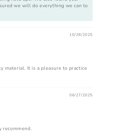
assured we will do everything we can to
10/28/2025
 material. It is a pleasure to practice
06/27/2025
hly recommend.