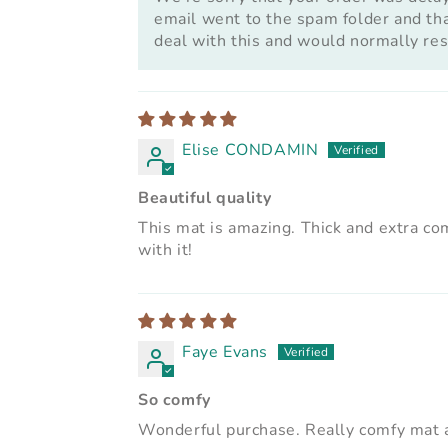
email went to the spam folder and that
deal with this and would normally res
Elise CONDAMIN
Beautiful quality
This mat is amazing. Thick and extra comf
with it!
Faye Evans
So comfy
Wonderful purchase. Really comfy mat a