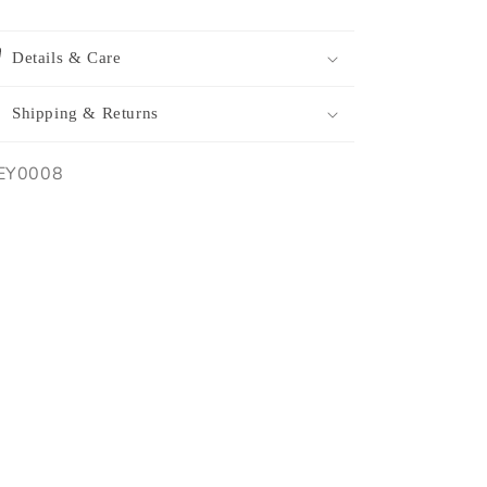
Details & Care
Shipping & Returns
U:
EY0008