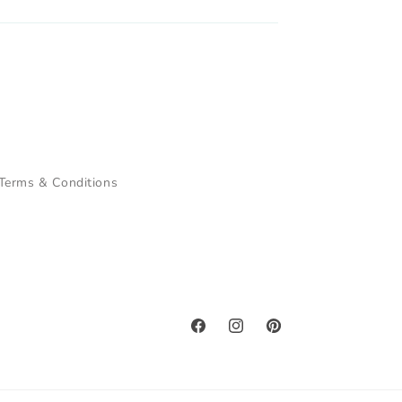
Terms & Conditions
Facebook
Instagram
Pinterest