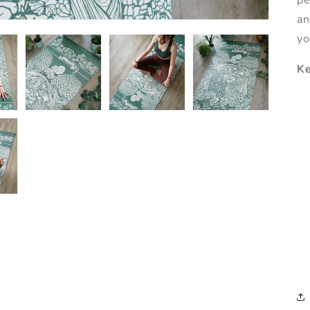
pe
an
yo
Ke