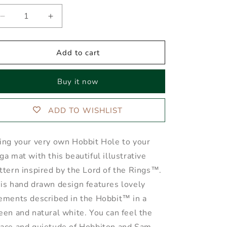
Decrease
Increase
quantity
quantity
for
for
The
The
Add to cart
SHIRE™
SHIRE™
Yoga
Yoga
Buy it now
Mat
Mat
ADD TO WISHLIST
ing your very own Hobbit Hole to your
ga mat with this beautiful illustrative
ttern inspired by the Lord of the Rings™.
is hand drawn design features lovely
ements described in the Hobbit™ in a
een and natural white. You can feel the