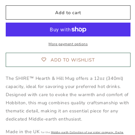
Hearth
Hearth
&amp;
&amp;
Add to cart
Hill
Hill
Mug
Mug
More payment options
ADD TO WISHLIST
The SHIRE™ Hearth & Hill Mug offers a 12oz (340ml)
capacity, ideal for savoring your preferred hot drinks.
Designed with care to evoke the warmth and comfort of
Hobbiton, this mug combines quality craftsmanship with
thematic detail, making it an essential piece for any
dedicated Middle-earth enthusiast.
Made in the UK
for the
Middle-earth Collection of our sister company, Oscha