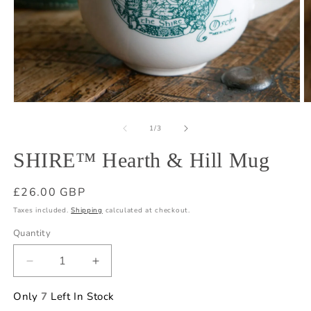
Open
O
media
m
1
2
of
1
/
3
in
in
modal
m
SHIRE™ Hearth & Hill Mug
Regular
£26.00 GBP
price
Taxes included.
Shipping
calculated at checkout.
Quantity
Quantity
Decrease
Increase
quantity
quantity
for
for
Only
7
Left In Stock
SHIRE™
SHIRE™