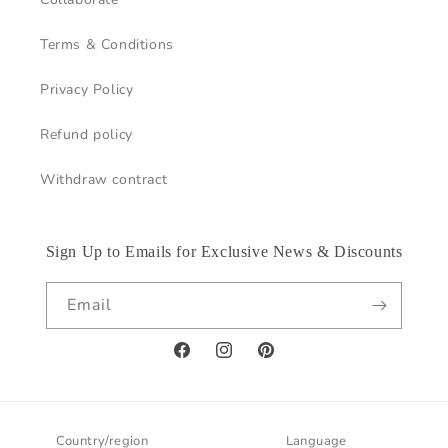
Terms & Conditions
Privacy Policy
Refund policy
Withdraw contract
Sign Up to Emails for Exclusive News & Discounts
Email
Facebook
Instagram
Pinterest
Country/region
Language