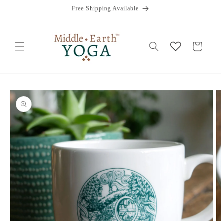
Skip to
Free Shipping Available
content
Cart
Skip to
product
information