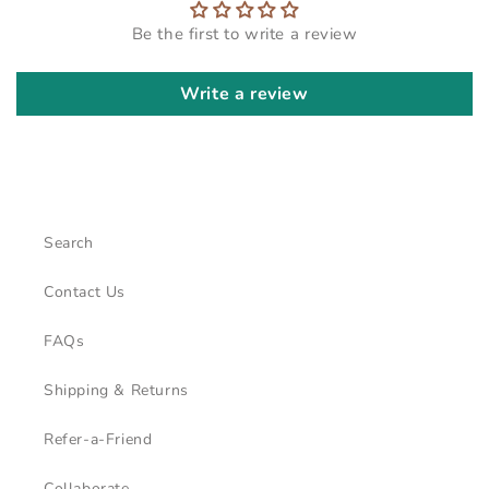
Be the first to write a review
Write a review
Search
Contact Us
FAQs
Shipping & Returns
Refer-a-Friend
Collaborate