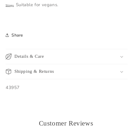
Suitable for vegans.
Slings
.
Share
Details & Care
Shipping & Returns
SKU:
43957
Customer Reviews