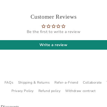
Customer Reviews
Be the first to write a review
Write a review
FAQs
Shipping & Returns
Refer-a-Friend
Collaborate
Privacy Policy
Refund policy
Withdraw contract
 Discounts