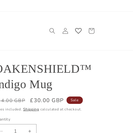
Log
Cart
in
OAKENSHIELD™
Indigo Mug
egular
Sale
£30.00 GBP
34.00 GBP
Sale
ice
price
xes included.
Shipping
calculated at checkout.
antity
antity