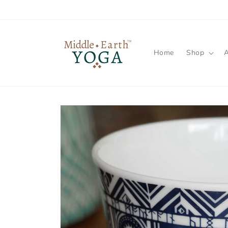
Skip to
content
Home
Shop
Skip to
product
information