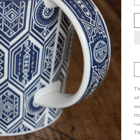
Th
of
mo
Ho
ru
Th