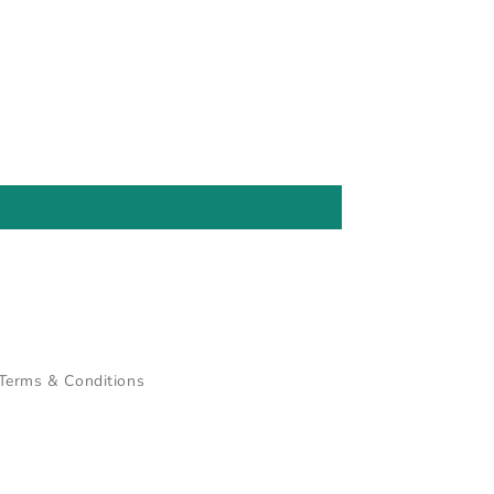
Terms & Conditions