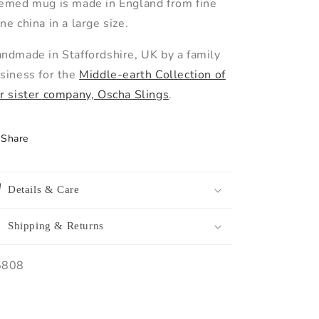
emed mug is made in England from fine
ne china in a large size.
ndmade in Staffordshire, UK by a family
siness for the
Middle-earth Collection of
r sister company, Oscha Slings
.
Share
Details & Care
Shipping & Returns
U:
5808