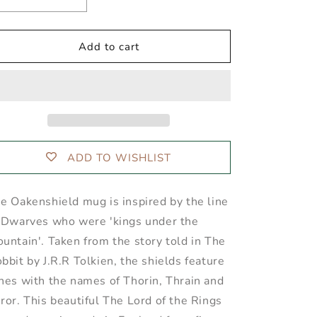
Decrease
Increase
quantity
quantity
for
for
OAKENSHIELD™
OAKENSHIELD™
Add to cart
Indigo
Indigo
Mug
Mug
ADD TO WISHLIST
e Oakenshield mug is inspired by the line
 Dwarves who were 'kings under the
untain'. Taken from the story told in The
bbit by J.R.R Tolkien, the shields feature
nes with the names of Thorin, Thrain and
ror. This beautiful The Lord of the Rings