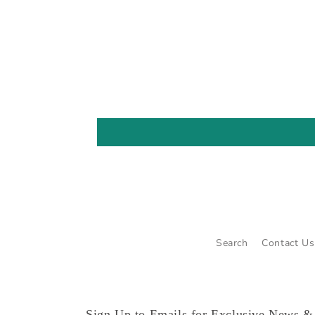
Search
Contact Us
Sign Up to Emails for Exclusive News &