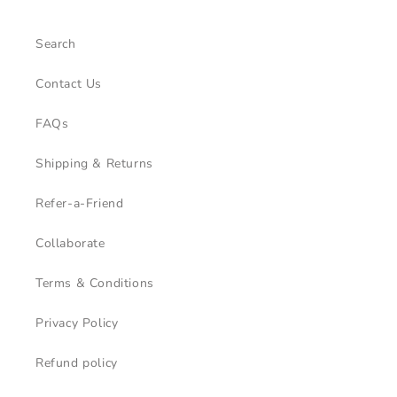
Search
Contact Us
FAQs
Shipping & Returns
Refer-a-Friend
Collaborate
Terms & Conditions
Privacy Policy
Refund policy