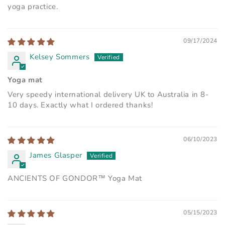
yoga practice.
09/17/2024
Kelsey Sommers
Yoga mat
Very speedy international delivery UK to Australia in 8-
10 days. Exactly what I ordered thanks!
06/10/2023
James Glasper
ANCIENTS OF GONDOR™ Yoga Mat
05/15/2023