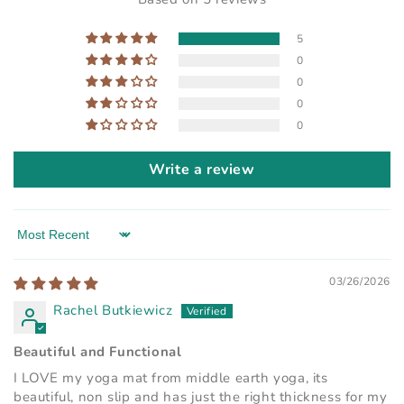
5
0
0
0
0
Write a review
Sort by
03/26/2026
Rachel Butkiewicz
Beautiful and Functional
I LOVE my yoga mat from middle earth yoga, its
beautiful, non slip and has just the right thickness for my