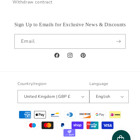
Withdraw contract
Sign Up to Emails for Exclusive News & Discounts
Email
Facebook
Instagram
Pinterest
Country/region
Language
United Kingdom | GBP £
English
Payment
methods