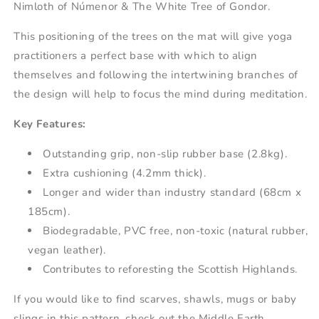
Nimloth of Númenor & The White Tree of Gondor.
This positioning of the trees on the mat will give yoga
practitioners a perfect base with which to align
themselves and following the intertwining branches of
the design will help to focus the mind during meditation.
Key Features:
Outstanding grip, non-slip rubber base (2.8kg).
Extra cushioning (4.2mm thick).
Longer and wider than industry standard (68cm x
185cm).
Biodegradable, PVC free, non-toxic (natural rubber,
vegan leather).
Contributes to reforesting the Scottish Highlands.
If you would like to find scarves, shawls, mugs or baby
slings in this pattern, check out the Middle Earth