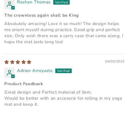
Roshan Thomas
The crownless again shall be King
Absolutely amazing! Love it so much! The design helps
me orient myself during practice. Good grip and perfect
size. Only wish there was a carry case that came along. I
hope the mat lasts long too!
04/03/2023
Adrian Arroyuelo
Product Feedback
Great design and Perfect material of ítem.
Would be better with an accesorie for rolling in my yoga
mat and keep it.