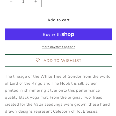
Decrease
Increase
quantity
quantity
for
for
ANCIENTS
ANCIENTS
Add to cart
OF
OF
GONDOR™
GONDOR™
Yoga
Yoga
Mat
Mat
More payment options
ADD TO WISHLIST
The lineage of the White Tree of Gondor from the world
of Lord of the Rings and The Hobbit is silk screen
printed in shimmering silver onto this performance
quality black yoga mat. From the original Two Trees
created for the Valar seedlings were grown, these hand
drawn designs represent Celeborn of Tol Eressëa,