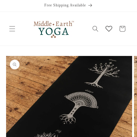
Skip to
Free Shipping Available
content
Cart
Skip to
product
information