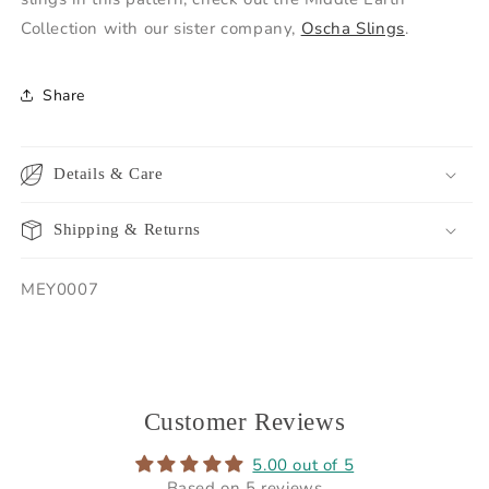
Collection with our sister company,
Oscha Slings
.
Share
Details & Care
Shipping & Returns
SKU:
MEY0007
Customer Reviews
5.00 out of 5
Based on 5 reviews